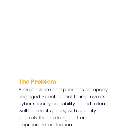
The Problem
A major UK life and pensions company 
engaged i-confidential to improve its 
cyber security capability. It had fallen 
well behind its peers, with security 
controls that no longer offered 
appropriate protection.