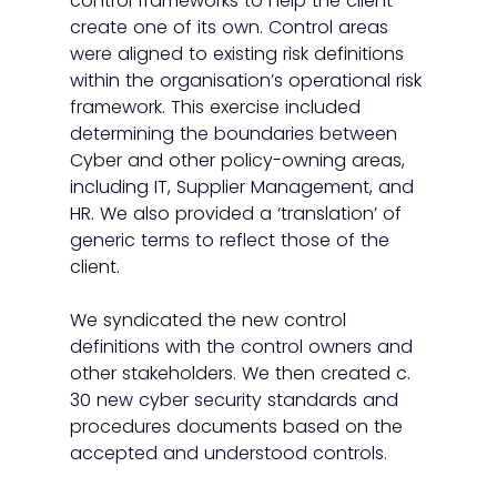
control frameworks to help the client 
create one of its own. Control areas 
were aligned to existing risk definitions 
within the organisation’s operational risk 
framework. This exercise included 
determining the boundaries between 
Cyber and other policy-owning areas, 
including IT, Supplier Management, and 
HR. We also provided a ‘translation’ of 
generic terms to reflect those of the 
client. 
We syndicated the new control 
definitions with the control owners and 
other stakeholders. We then created c. 
30 new cyber security standards and 
procedures documents based on the 
accepted and understood controls. 