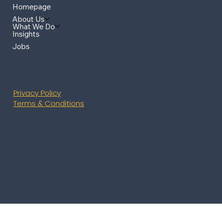
Homepage
About Us
What We Do
Insights
Jobs
Privacy Policy
Terms & Conditions