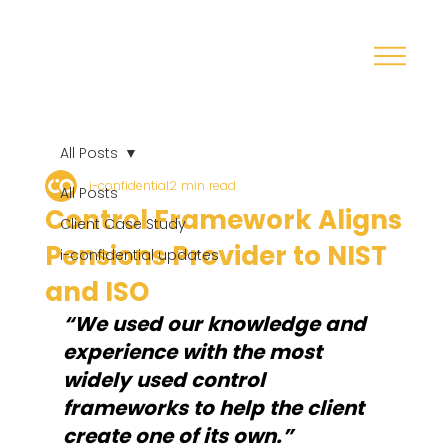
All Posts
i-confidential
2 min read
All Posts
Control Framework Aligns
Client Case Study
Pensions Provider to NIST
i-confidential updates
and ISO
“We used our knowledge and 
experience with the most 
widely used control 
frameworks to help the client 
create one of its own.”