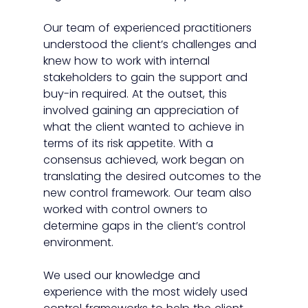
Our team of experienced practitioners 
understood the client’s challenges and 
knew how to work with internal 
stakeholders to gain the support and 
buy-in required. At the outset, this 
involved gaining an appreciation of 
what the client wanted to achieve in 
terms of its risk appetite. With a 
consensus achieved, work began on 
translating the desired outcomes to the 
new control framework. Our team also 
worked with control owners to 
determine gaps in the client’s control 
environment. 
We used our knowledge and 
experience with the most widely used 