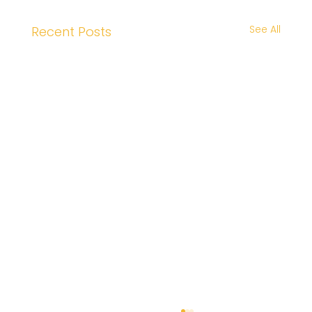
See All
Recent Posts