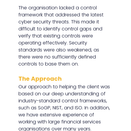
The organisation lacked a control 
framework that addressed the latest 
cyber security threats. This made it 
difficult to identify control gaps and 
verify that existing controls were 
operating effectively. Security 
standards were also weakened, as 
there were no sufficiently defined 
controls to base them on.
The Approach
Our approach to helping the client was 
based on our deep understanding of 
industry-standard control frameworks, 
such as SoGP, NIST, and ISO. In addition, 
we have extensive experience of 
working with large financial services 
organisations over many years. 