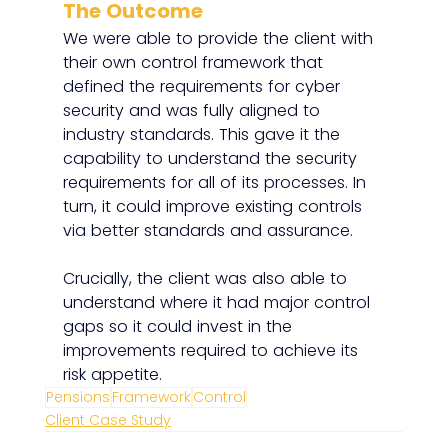
The Outcome
We were able to provide the client with 
their own control framework that 
defined the requirements for cyber 
security and was fully aligned to 
industry standards. This gave it the 
capability to understand the security 
requirements for all of its processes. In 
turn, it could improve existing controls 
via better standards and assurance. 
Crucially, the client was also able to 
understand where it had major control 
gaps so it could invest in the 
improvements required to achieve its 
risk appetite. 
Pensions
Framework
Control
Client Case Study