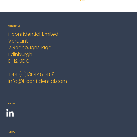
Contact Us
i-confidential Limited
Verdant
2 Redheughs Rigg
Edinburgh
EH12 9DQ
i-confidential Enhances Board
+44 (0)131 445 1458
Metrics for Global Bank
info@i-confidential.com
Follow
Menu