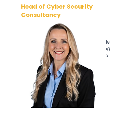
Head of Cyber Security
Consultancy
Elaine is a senior leader in cyber
security, specialising in GRC lifecycle
enhancement with a focus on people
over tools.​ Passionate about fostering
a strong security culture, Elaine brings
extensive experience from major
financial institutions, excelling in
enhancing security frameworks and
delivering innovative solutions.