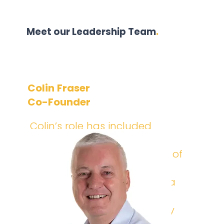
Meet our Leadership Team
.
Colin Fraser
Co-Founder
Colin’s role has included
acting as interim CISO and
technology leader for some of
the UK’s largest financial
institutions. He now acts as a
consultant supporting our
clients, as well as individually
advising and mentoring a