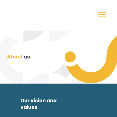
About
us
.
Our vision and
values
.