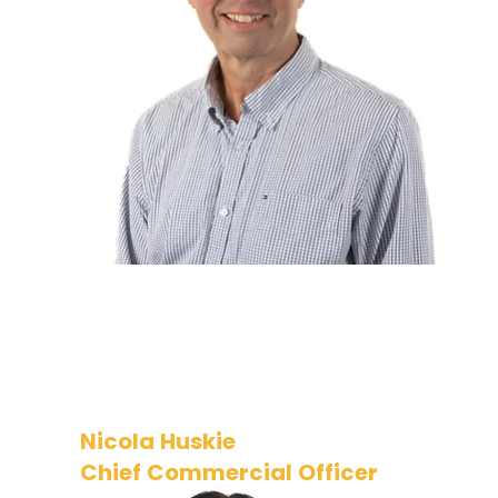
from leadership roles in financial
services covering cyber security
and other functions. Ian has a
successful track record in
transformation and strategy and
now supports the business
operations and Board.
Nicola Huskie
Chief Commercial Officer