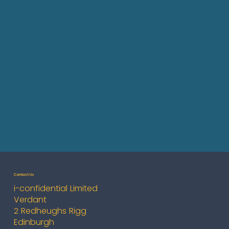
Contact Us
i-confidential Limited
Verdant
2 Redheughs Rigg
Edinburgh