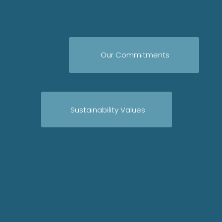
Our Commitments
Sustainability Values