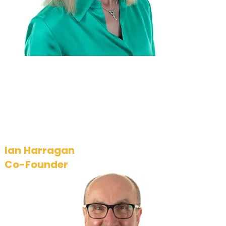
delivers on its business
strategy, operates
effectively, and adheres
to its values.
Ian Harragan
Co-Founder
Ian brings a wealth of experience