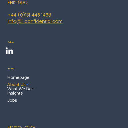
EH12 9DQ
+44 (0)131 445 1458
info@i-confidential.com
Follow
Menu
Homepage
About Us
What We Do
Insights
Jobs
Privacy Policy