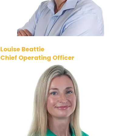
number of cyber and
technology executives.​
Louise Beattie
Chief Operating Officer
Louise joined i-
confidential as it was just
starting its journey in 2010.
Now, as our Chief
Operating Officer, she
leads the senior
management team,
ensuring the company