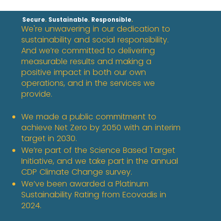
Secure
.
Sustainable
.
Responsible
​.
We're unwavering in our dedication to
sustainability and social responsibility.
And we’re committed to delivering
measurable results and making a
positive impact in both our own
operations, and in the services we
provide.​
We made a public commitment to
achieve Net Zero by 2050 with an interim
target in 2030.​
We’re part of the Science Based Target
Initiative, and we take part in the annual
CDP Climate Change survey. ​
We’ve been awarded a Platinum
Sustainability Rating from Ecovadis in
2024.