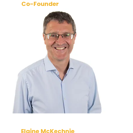
Co-Founder
Simon has three decades of
technology and cyber security
experience. He has held
leadership roles in leading financial
services companies and now acts
as a consultant supporting our
clients and business development.
Elaine McKechnie