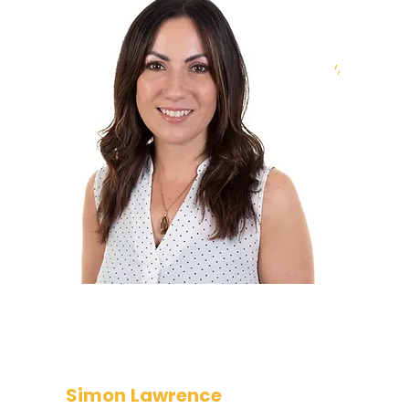
Nicola oversees and manages all
commercial aspects of the
company’s operation. Her primary
focus is business growth, profitability,
and maintaining a strong customer
base. She has responsibility for the
Sales and Account Management
team and manages the Talent
Acquisition function.
Simon Lawrence