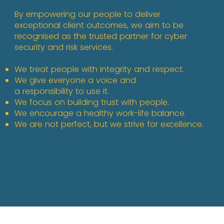
By empowering our people to deliver
exceptional client outcomes, we aim to be
recognised as the trusted partner for cyber
security and risk services.
We treat people with integrity and respect.​
We give everyone a voice and
a responsibility to use it. ​
We focus on building trust with people.
We encourage a healthy work-life balance.
We are not perfect, but we strive for excellence.