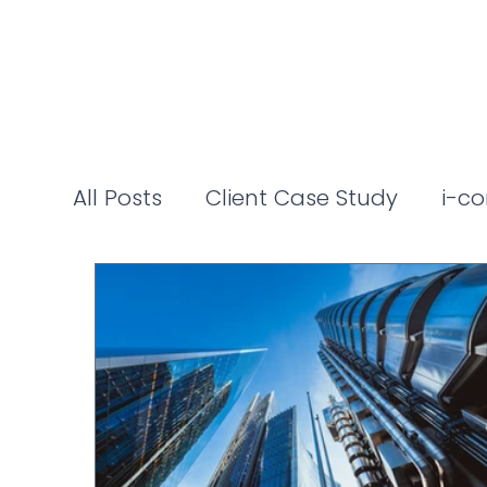
All Posts
Client Case Study
i-co