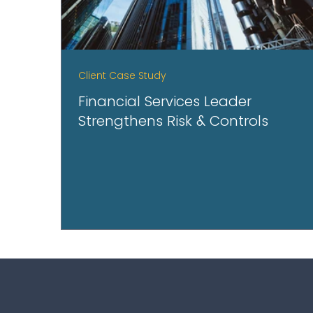
Client Case Study
Financial Services Leader
Strengthens Risk & Controls