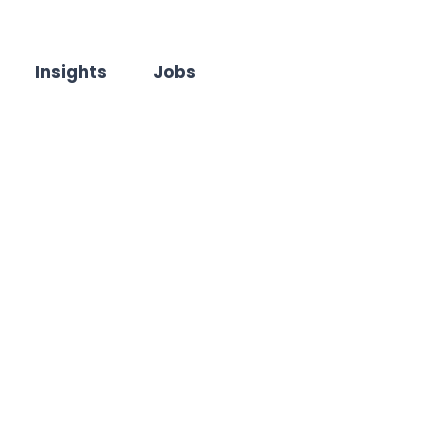
Insights
Jobs