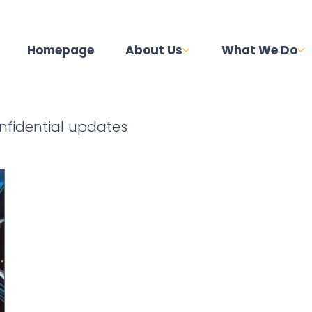
Homepage
About Us
What We Do
nfidential updates