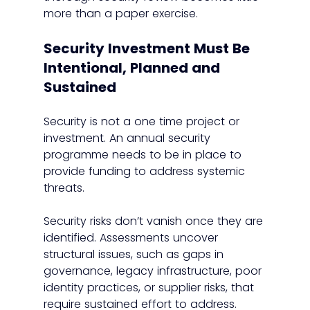
more than a paper exercise.
Security Investment Must Be 
Intentional, Planned and 
Sustained
Security is not a one time project or 
investment. An annual security 
programme needs to be in place to 
provide funding to address systemic 
threats.
Security risks don’t vanish once they are 
identified. Assessments uncover 
structural issues, such as gaps in 
governance, legacy infrastructure, poor 
identity practices, or supplier risks, that 
require sustained effort to address.