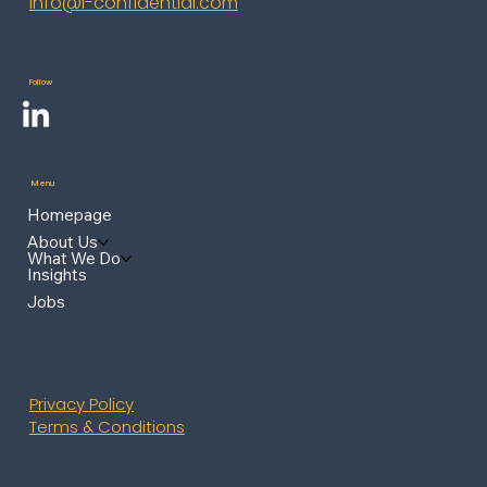
info@i-confidential.com
Follow
Menu
Homepage
About Us
What We Do
Insights
Jobs
Privacy Policy
Terms & Conditions