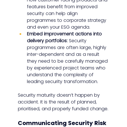
features benefit from improved 
security can help align 
programmes to corporate strategy 
and even your ESG agenda.
Embed improvement actions into 
delivery portfolios:
 Security 
programmes are often large, highly 
inter-dependent and as a result 
they need to be carefully managed 
by experienced project teams who 
understand the complexity of 
leading security transformation.
Security maturity doesn’t happen by 
accident. It is the result of planned, 
prioritised, and properly funded change.
Communicating Security Risk 