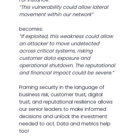
“This vulnerability could allow lateral 
movement within our network”
becomes: 
“If exploited, this weakness could allow 
an attacker to move undetected 
across critical systems, risking 
customer data exposure and 
operational shutdown. The reputational 
and financial impact could be severe.”
Framing security in the language of 
business risk, customer trust, digital 
trust, and reputational resilience allows 
our senior leaders to make informed 
decisions and unlock the investment 
needed to act. Data and metrics help 
too!