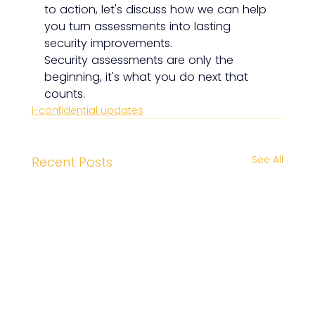
to action, let's discuss how we can help 
you turn assessments into lasting 
security improvements.
Security assessments are only the 
beginning, it's what you do next that 
counts.
i-confidential updates
See All
Recent Posts