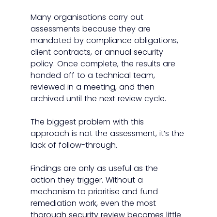
Many organisations carry out 
assessments because they are 
mandated by compliance obligations, 
client contracts, or annual security 
policy. Once complete, the results are 
handed off to a technical team, 
reviewed in a meeting, and then 
archived until the next review cycle.
The biggest problem with this 
approach is not the assessment, it’s the 
lack of follow-through.
Findings are only as useful as the 
action they trigger. Without a 
mechanism to prioritise and fund 
remediation work, even the most 
thorough security review becomes little 