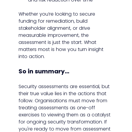
Whether you’re looking to secure 
funding for remediation, build 
stakeholder alignment, or drive 
measurable improvement, the 
assessment is just the start. What 
matters most is how you turn insight 
into action.
So in summary...
Security assessments are essential, but 
their true value lies in the actions that 
follow. Organisations must move from 
treating assessments as one-off 
exercises to viewing them as a catalyst 
for ongoing security transformation. If 
you're ready to move from assessment 