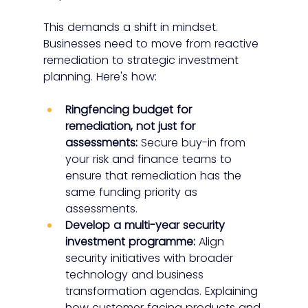
This demands a shift in mindset. 
Businesses need to move from reactive 
remediation to strategic investment 
planning. Here's how:
Ringfencing budget for 
remediation, not just for 
assessments:
 Secure buy-in from 
your risk and finance teams to 
ensure that remediation has the 
same funding priority as 
assessments.
Develop a multi-year security 
investment programme:
 Align 
security initiatives with broader 
technology and business 
transformation agendas. Explaining 
how customer facing products and 