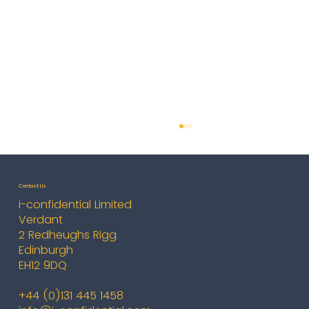
Contact Us
i-confidential Limited
Verdant
2 Redheughs Rigg
Edinburgh
EH12 9DQ
Cyber Connect London - October
+44 (0)131 445 1458
2025