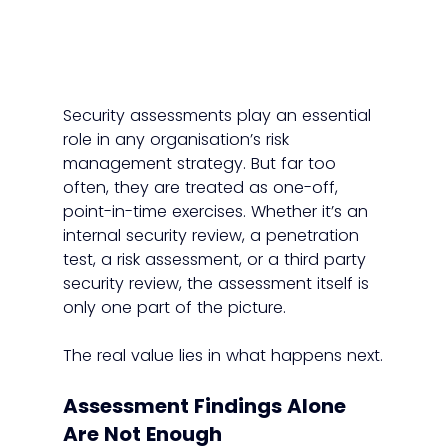
Security assessments play an essential 
role in any organisation’s risk 
management strategy. But far too 
often, they are treated as one-off, 
point-in-time exercises. Whether it’s an 
internal security review, a penetration 
test, a risk assessment, or a third party 
security review, the assessment itself is 
only one part of the picture.
The real value lies in what happens next.
Assessment Findings Alone 
Are Not Enough