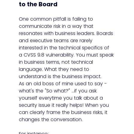
to the Board
One common pitfall is failing to 
communicate risk in a way that 
resonates with business leaders. Boards 
and executive teams are rarely 
interested in the technical specifics of 
a CVSS 9.8 vulnerability. You must speak 
in business terms, not technical 
language. What they need to 
understand is the business impact.
As an old boss of mine used to say - 
what's the "So what?" ...if you ask 
yourself everytime you talk about a 
security issue it really helps! When you 
can clearly frame the business risks, it 
changes the conversation.
For instance: