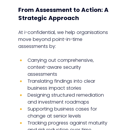
From Assessment to Action: A 
Strategic Approach
At i-confidential, we help organisations 
move beyond point-in-time 
assessments by:
Carrying out comprehensive, 
context-aware security 
assessments
Translating findings into clear 
business impact stories
Designing structured remediation 
and investment roadmaps
Supporting business cases for 
change at senior levels
Tracking progress against maturity 
and risk reduction over time