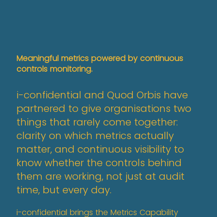
Meaningful metrics powered by continuous
controls monitoring.
i-confidential and Quod Orbis have
partnered to give organisations two
things that rarely come together:
clarity on which metrics actually
matter, and continuous visibility to
know whether the controls behind
them are working, not just at audit
time, but every day.
i-confidential brings the Metrics Capability