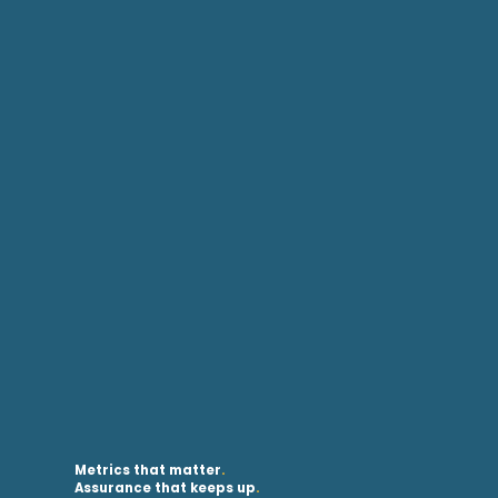
Metrics that matter
.
Assurance that keeps up
.