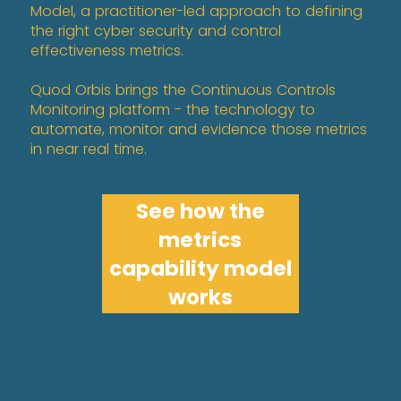
Model, a practitioner-led approach to defining
the right cyber security and control
effectiveness metrics.
Quod Orbis brings the Continuous Controls
Monitoring platform - the technology to
automate, monitor and evidence those metrics
in near real time.
See how the
metrics
capability model
works